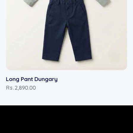
Long Pant Dungary
Rs.
2,890.00