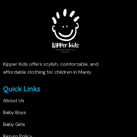
Kipper Kids offers stylish, comfortable, and
affordable clothing for children in Manly
Quick Links
About Us
Baby Boys
Baby Girls
Return Policy