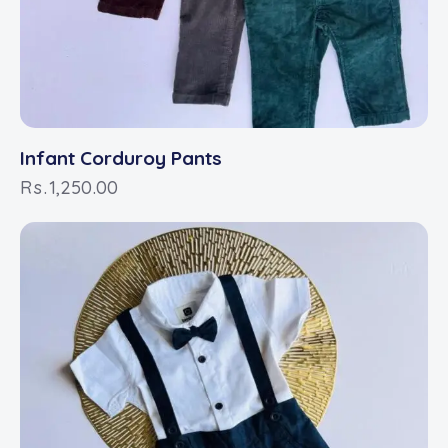
Infant Corduroy Pants
Rs.
1,250.00