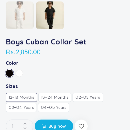
Boys Cuban Collar Set
Rs.
2,850.00
Color
Sizes
12-18 Months
18-24 Months
02-03 Years
03-04 Years
04-05 Years
Buy now