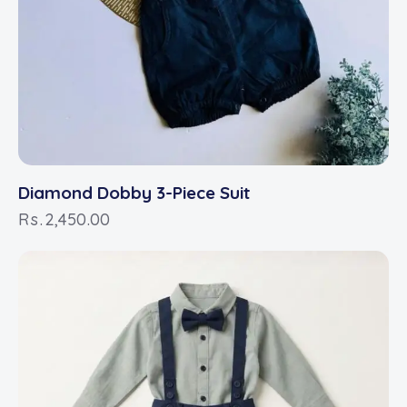
Diamond Dobby 3-Piece Suit
Rs.
2,450.00