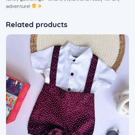
adventure!
Related products