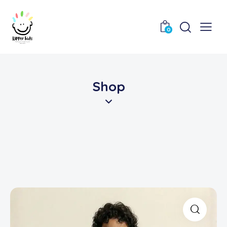
0
Shop