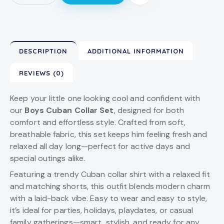
DESCRIPTION
ADDITIONAL INFORMATION
REVIEWS (0)
Keep your little one looking cool and confident with
our
Boys Cuban Collar Set
, designed for both
comfort and effortless style. Crafted from soft,
breathable fabric, this set keeps him feeling fresh and
relaxed all day long—perfect for active days and
special outings alike.
Featuring a trendy Cuban collar shirt with a relaxed fit
and matching shorts, this outfit blends modern charm
with a laid-back vibe. Easy to wear and easy to style,
it’s ideal for parties, holidays, playdates, or casual
family gatherings—smart, stylish, and ready for any