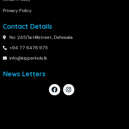
Privacy Policy
Contact Details
No: 245/1a Hillstreet, Dehiwala
+94 77 6476 975
info@kipperkids.lk
News Letters