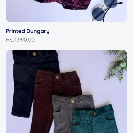
Printed Dungary
Rs.
1,990.00